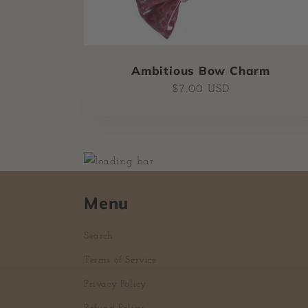
Ambitious Bow Charm
Regular
$7.00 USD
price
Menu
Search
Terms of Service
Privacy Policy