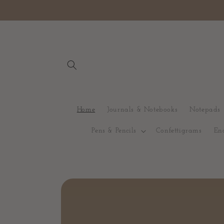
Skip to content
Home
Journals & Notebooks
Notepads
Pens & Pencils
Confettigrams
En