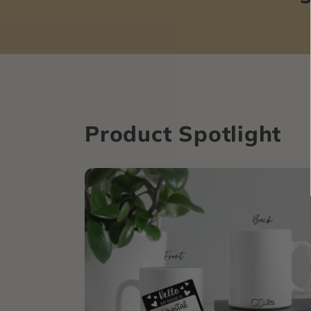
Product Spotlight