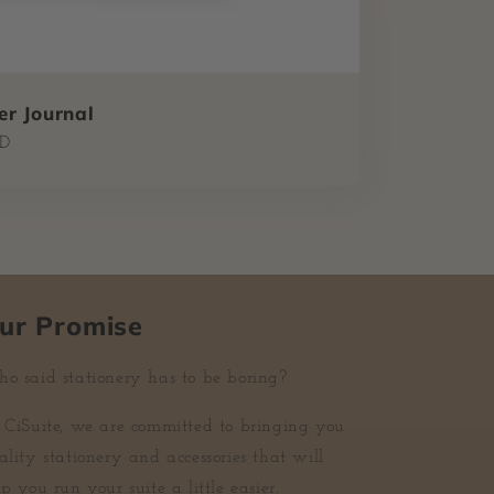
r Journal
SD
ur Promise
o said stationery has to be boring?
 CiSuite, we are committed to bringing you
ality stationery and accessories that will
p you run your suite a little easier.