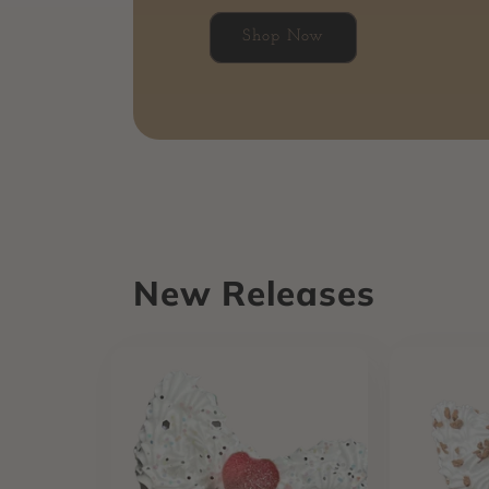
Shop Now
New Releases