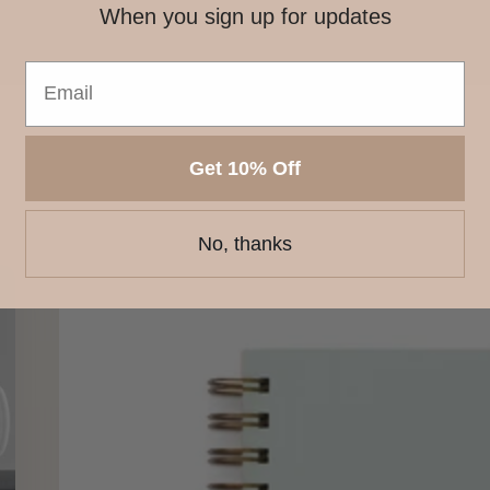
When you sign up for updates
Get 10% Off
No, thanks