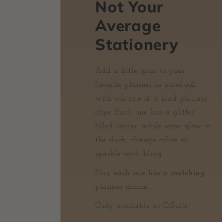
Not Your
Average
Stationery
Add a little spice to your
favorite planner or notebook
with our one of a kind planner
clips. Each one has a glitter
filled center, while some glow in
the dark, change colors or
sparkle with bling.
Plus, each one has a matching
planner charm.
Only available at CiSuite!