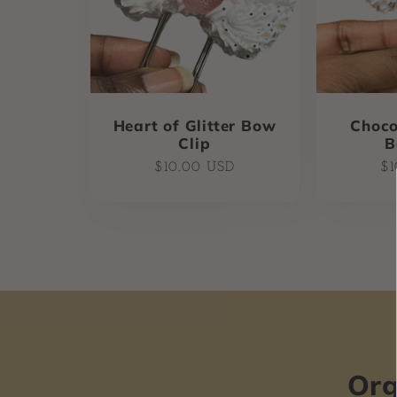
Heart of Glitter Bow
Choco
Clip
B
Regular
Re
$10.00 USD
$1
price
pr
Org