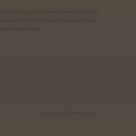
 aim to keep you organized, motivated, and
powered as you run your businesses, careers,
useholds, and more.
© 2026,
CiSuite, LLC
Powered by Shopify