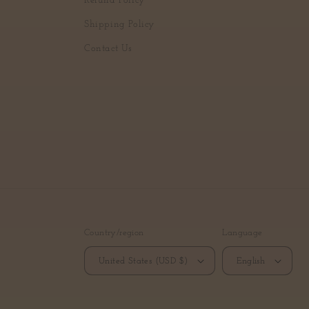
Refund Policy
Shipping Policy
Contact Us
Country/region
Language
United States (USD $)
English