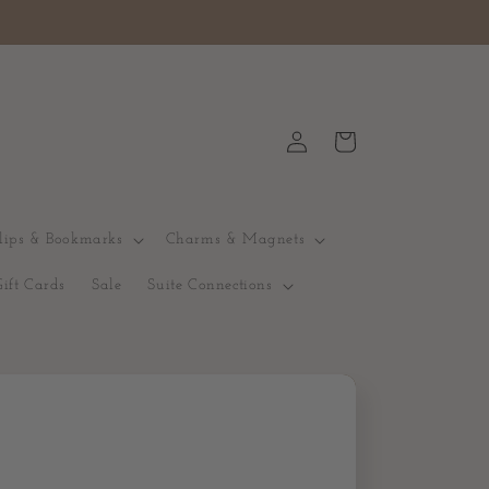
Log
Cart
in
lips & Bookmarks
Charms & Magnets
Gift Cards
Sale
Suite Connections