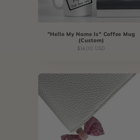
"Hello My Name Is" Coffee Mug
(Custom)
Regular
$14.00 USD
price