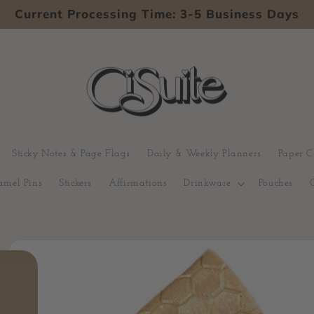
Current Processing Time: 3-5 Business Days
Sticky Notes & Page Flags
Daily & Weekly Planners
Paper C
amel Pins
Stickers
Affirmations
Drinkware
Pouches