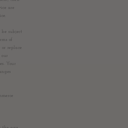
vice are
ice.
 be subject
erms of
 or replace
 our
es. Your
hanges
ommerce
t the age