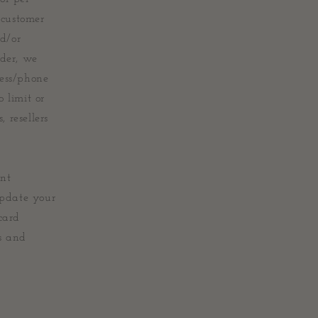
 customer
nd/or
rder, we
ress/phone
 limit or
 resellers
unt
update your
card
s and