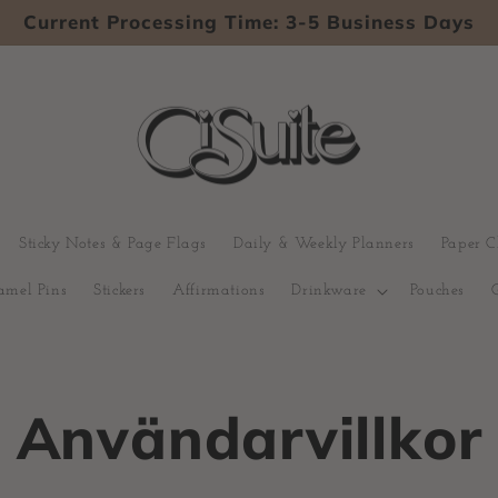
Current Processing Time: 3-5 Business Days
Sticky Notes & Page Flags
Daily & Weekly Planners
Paper C
amel Pins
Stickers
Affirmations
Drinkware
Pouches
Användarvillkor