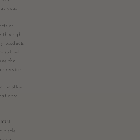
hat your
ucts or
 this right
ny products
re subject
rve the
or service
n, or other
that any
TION
ur sole
or per