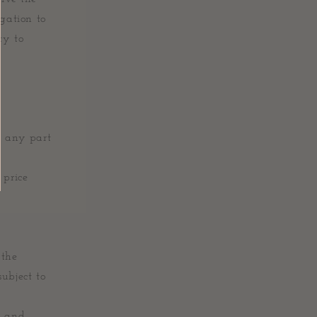
igation to
ty to
r any part
 price
 the
ubject to
s and