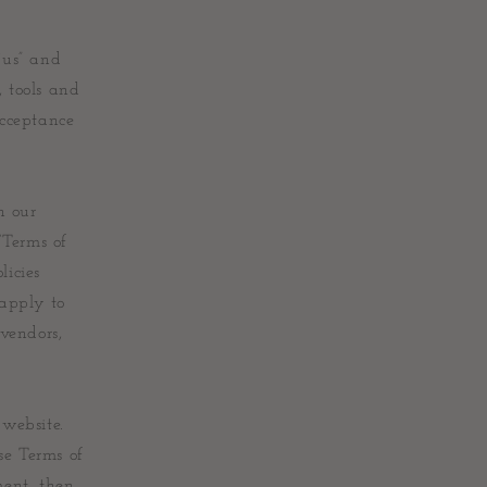
“us” and
, tools and
acceptance
n our
“Terms of
licies
 apply to
 vendors,
 website.
se Terms of
ment, then