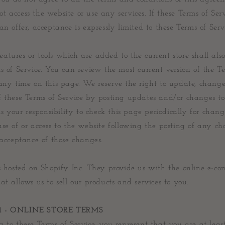
 access the website or use any services. If these Terms of Ser
an offer, acceptance is expressly limited to these Terms of Serv
tures or tools which are added to the current store shall also
s of Service. You can review the most current version of the T
any time on this page. We reserve the right to update, change
f these Terms of Service by posting updates and/or changes to
 is your responsibility to check this page periodically for chang
se of or access to the website following the posting of any c
 acceptance of those changes.
is hosted on Shopify Inc. They provide us with the online e-c
at allows us to sell our products and services to you.
1 - ONLINE STORE TERMS
 to these Terms of Service, you represent that you are at leas