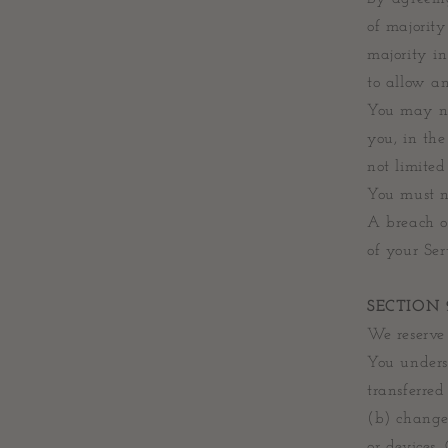
of majority
majority in
to allow an
You may no
you, in the
not limited
You must n
A breach o
of your Ser
SECTION 
We reserve 
You unders
transferre
(b) change
or devices.