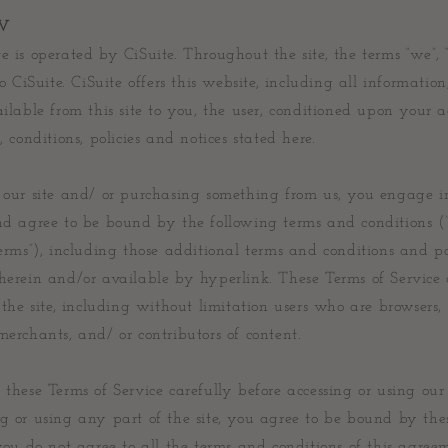
W
e is operated by CiSuite. Throughout the site, the terms “we”, 
 to CiSuite. CiSuite offers this website, including all information
ailable from this site to you, the user, conditioned upon your 
, conditions, policies and notices stated here.
g our site and/ or purchasing something from us, you engage i
and agree to be bound by the following terms and conditions (
Terms”), including those additional terms and conditions and po
herein and/or available by hyperlink. These Terms of Service
f the site, including without limitation users who are browsers,
merchants, and/ or contributors of content.
 these Terms of Service carefully before accessing or using our
g or using any part of the site, you agree to be bound by the
 you do not agree to all the terms and conditions of this agree