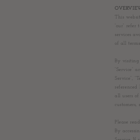
OVERVIE
This websit
“our” refer
services av
of all terms
By visitin
“Service” 
Service”, “
referenced 
all users o
customers, 
Please read
By accessin
Service. If