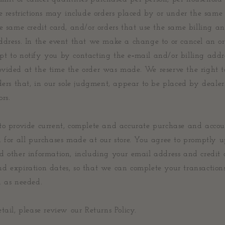
e restrictions may include orders placed by or under the same
e same credit card, and/or orders that use the same billing a
ddress. In the event that we make a change to or cancel an o
t to notify you by contacting the e‑mail and/or billing add
vided at the time the order was made. We reserve the right to
ders that, in our sole judgment, appear to be placed by dealers,
ors.
to provide current, complete and accurate purchase and acco
n for all purchases made at our store. You agree to promptly 
d other information, including your email address and credit 
d expiration dates, so that we can complete your transaction
u as needed.
tail, please review our Returns Policy.