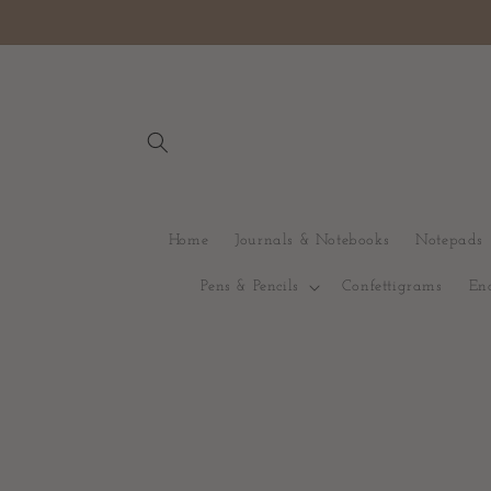
Gå vidare till
innehåll
Home
Journals & Notebooks
Notepads
Pens & Pencils
Confettigrams
En