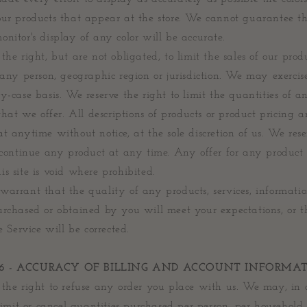
our products that appear at the store. We cannot guarantee t
nitor's display of any color will be accurate.
the right, but are not obligated, to limit the sales of our prod
 any person, geographic region or jurisdiction. We may exercise
y-case basis. We reserve the right to limit the quantities of a
 that we offer. All descriptions of products or product pricing a
t anytime without notice, at the sole discretion of us. We rese
scontinue any product at any time. Any offer for any product 
s site is void where prohibited.
arrant that the quality of any products, services, informatio
urchased or obtained by you will meet your expectations, or 
he Service will be corrected.
 6 - ACCURACY OF BILLING AND ACCOUNT INFORMA
the right to refuse any order you place with us. We may, in o
 limit or cancel quantities purchased per person, per household 