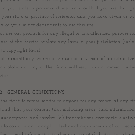
 in your state or province of residence, or that you are the age
 your state or province of residence and you have given us yo
y of your minor dependents to use this site.
t use our products for any illegal or unauthorized purpose 
 use of the Service, violate any laws in your jurisdiction (incl
 to copyright laws).
ot transmit any worms or viruses or any code of a destructive
r violation of any of the Terms will result in an immediate t
vices.
2 - GENERAL CONDITIONS
the right to refuse service to anyone for any reason at any ti
tand that your content (not including credit card informatio
d unencrypted and involve (a) transmissions over various netw
s to conform and adapt to technical requirements of connecti
 Credit card information is always encrypted during transfer o