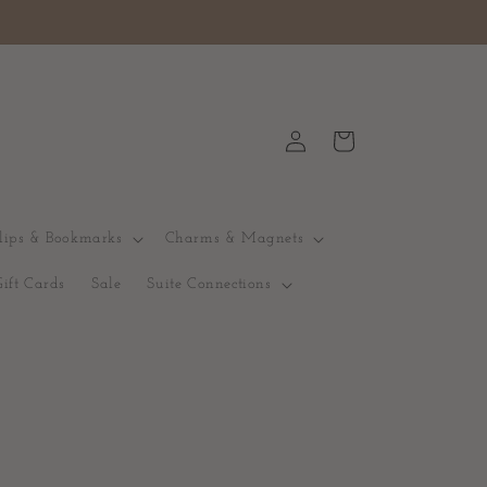
Logga
Varukorg
in
lips & Bookmarks
Charms & Magnets
Gift Cards
Sale
Suite Connections