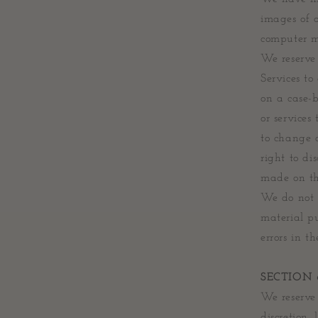
images of 
computer mo
We reserve 
Services to
on a case-b
or services
to change a
right to di
made on thi
We do not w
material p
errors in t
SECTION
We reserve 
discretion,