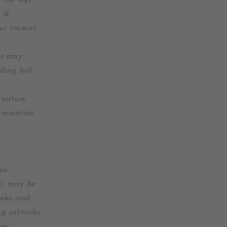
 of
ur consent
nor may
uding but
 nature.
ermination
me.
n), may be
orks; and
ng networks
ver