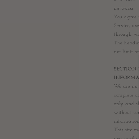
networks.
You agree n
Service, us
through whi
The headin
not limit o
SECTION 
INFORMA
We are not 
complete or
only and sh
without con
information
This site m
necessarily