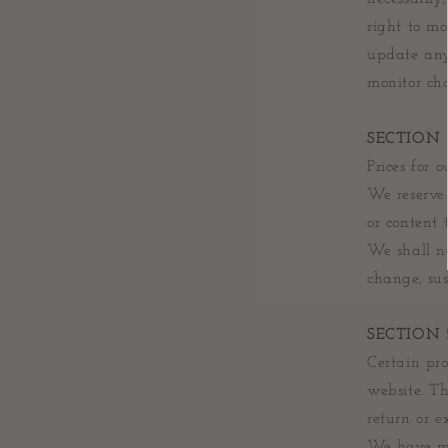
right to mo
update any 
monitor cha
SECTION 
Prices for 
We reserve 
or content 
We shall no
change, sus
SECTION 5
Certain pro
website. Th
return or e
We have mad