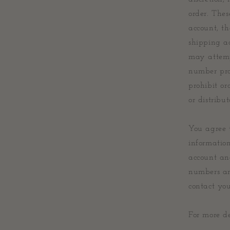
order. Thes
account, th
shipping a
may attemp
number pro
prohibit or
or distribut
You agree 
informatio
account an
numbers an
contact yo
For more de