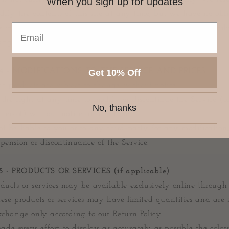
When you sign up for updates
dify the contents of this site at any time, but we have no obl
information on our site. You agree that it is your responsibili
nges to our site.
4 - MODIFICATIONS TO THE SERVICE AND PRICES
Get 10% Off
our products are subject to change without notice.
the right at any time to modify or discontinue the Service (o
No, thanks
thereof) without notice at any time.
t be liable to you or to any third-party for any modification,
pension or discontinuance of the Service.
 - PRODUCTS OR SERVICES (if applicable)
ducts or services may be available exclusively online through
ese products or services may have limited quantities and are s
xchange only according to our Return Policy.
e every effort to display as accurately as possible the color