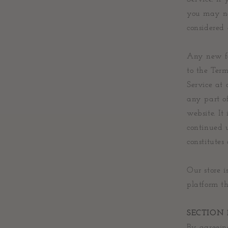
you may not
considered 
Any new fea
to the Term
Service at 
any part o
website. It
continued u
constitutes
Our store 
platform th
SECTION 
By agreeing