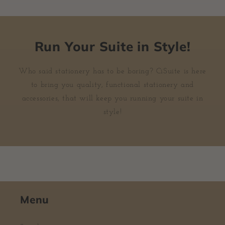
Run Your Suite in Style!
Who said stationery has to be boring? CiSuite is here
to bring you quality, functional stationery and
accessories, that will keep you running your suite in
style!
Menu