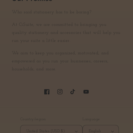
Who said stationery has to be boring?
At CiSuite, we are committed to bringing you
quality stationery and accessories that will help you
run your suite a little easier.
We aim to keep you organized, motivated, and
empowered as you run your businesses, careers,
households, and more.
Facebook
Instagram
TikTok
YouTube
Country/region
Language
United States (USD $)
English