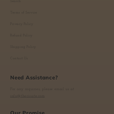
Search
Terms of Service
Privacy Policy
Refund Policy
Shipping Policy
Contact Us
Need Assistance?
For any inquiries, please email us at
info@thecisuite.com
Our Promise