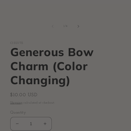
of
1
/
4
CISUITE
Generous Bow
Charm (Color
Changing)
Regular
$10.00 USD
price
Shipping
calculated at checkout.
Quantity
Decrease
Increase