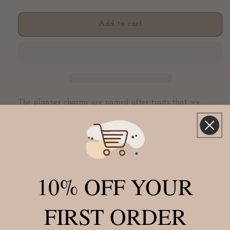
quantity
quantity
for
for
Generous
Generous
Add to cart
Bow
Bow
Charm
Charm
(Color
(Color
Changing)
Changing)
The planner charms are named after traits that we
possess as a girl boss.
The Generous charm is made of
a black faux leather and the inside is covered in a
chunky silver glitter. It has a white velvet ribbon in the
center and a silver clasp. Plus, there's a bonus. Add heat
and watch it turn white!
10% OFF YOUR
Add these fancy planner charms to your favorite planner
FIRST ORDER
or notebook to add a little extra personality. They make
a great planner accessory, bag charm, or gift for the