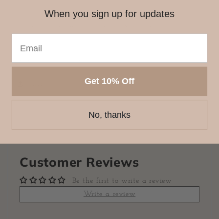
stationery lover!
When you sign up for updates
Each bow charm is approx. 2.5 x 2 inches.
Please note, these items are handmade and may have
minor imperfections.
Get 10% Off
Share
No, thanks
Customer Reviews
Be the first to write a review
Write a review